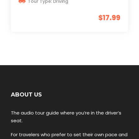
Tour Type: Driving
$17.99
ABOUT US
The audio tour guide where you’re in the driver’s
seat.
For travelers who prefer to set their own pace and