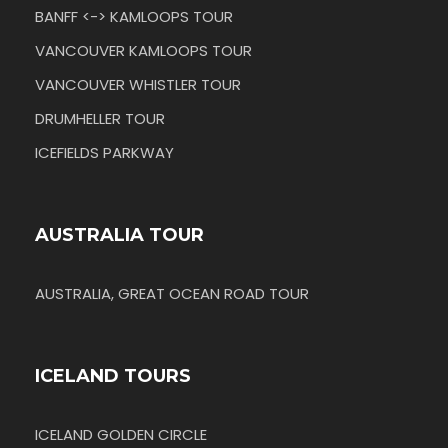
BANFF <-> KAMLOOPS TOUR
VANCOUVER KAMLOOPS TOUR
VANCOUVER WHISTLER TOUR
DRUMHELLER TOUR
ICEFIELDS PARKWAY
AUSTRALIA TOUR
AUSTRALIA, GREAT OCEAN ROAD TOUR
ICELAND TOURS
ICELAND GOLDEN CIRCLE