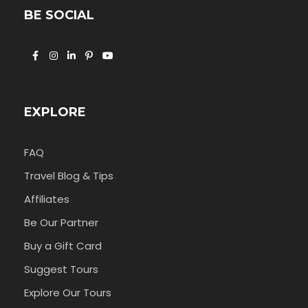
BE SOCIAL
EXPLORE
FAQ
Travel Blog & Tips
Affiliates
Be Our Partner
Buy a Gift Card
Suggest Tours
Explore Our Tours