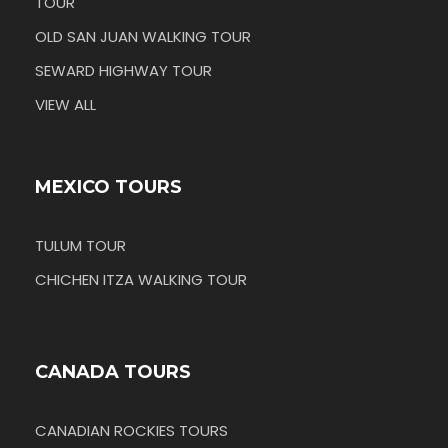
TOUR
OLD SAN JUAN WALKING TOUR
SEWARD HIGHWAY TOUR
VIEW ALL
MEXICO TOURS
TULUM TOUR
CHICHEN ITZA WALKING TOUR
CANADA TOURS
CANADIAN ROCKIES TOURS