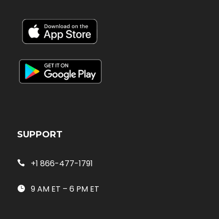
SUPPORT
+1 866-477-1791
9 AM ET – 6 PM ET