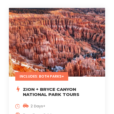
INCLUDES: BOTH PARKS+
ZION + BRYCE CANYON
NATIONAL PARK TOURS
2 Days+