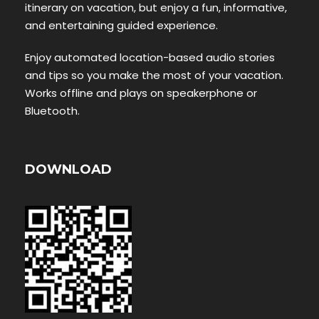
itinerary on vacation, but enjoy a fun, informative,
and entertaining guided experience.
Enjoy automated location-based audio stories
and tips so you make the most of your vacation.
Works offline and plays on speakerphone or
Bluetooth.
DOWNLOAD