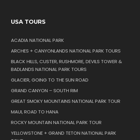
USA TOURS
ACADIA NATIONAL PARK
ARCHES + CANYONLANDS NATIONAL PARK TOURS
BLACK HILLS, CUSTER, RUSHMORE, DEVILS TOWER &
BADLANDS NATIONAL PARK TOURS
GLACIER, GOING TO THE SUN ROAD
GRAND CANYON – SOUTH RIM
GREAT SMOKY MOUNTAINS NATIONAL PARK TOUR
MAUI, ROAD TO HANA
ROCKY MOUNTAIN NATIONAL PARK TOUR
YELLOWSTONE + GRAND TETON NATIONAL PARK