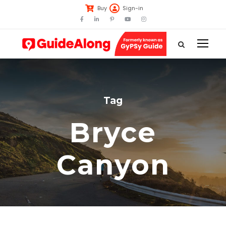
Buy
Sign-in
Tag
Bryce
Canyon