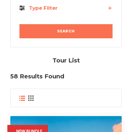
Type Filter
Tour List
58 Results Found
NEW BUNDLE