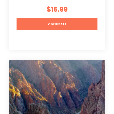
$16.99
VIEW DETAILS