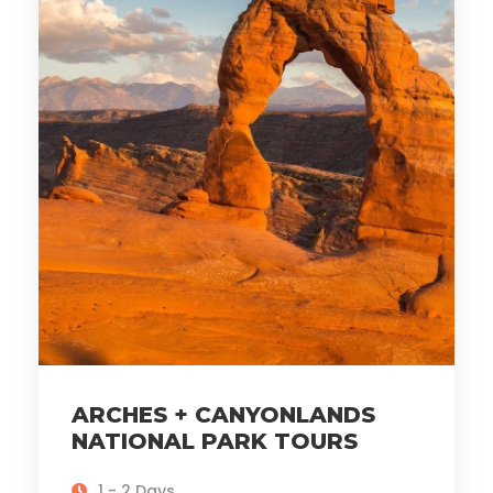
ARCHES + CANYONLANDS
NATIONAL PARK TOURS
1 - 2 Days