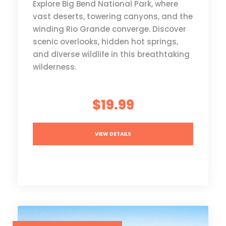
Explore Big Bend National Park, where
vast deserts, towering canyons, and the
winding Rio Grande converge. Discover
scenic overlooks, hidden hot springs,
and diverse wildlife in this breathtaking
wilderness.
$19.99
VIEW DETAILS