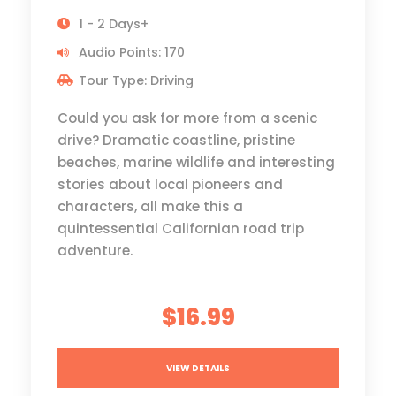
1 - 2 Days+
Audio Points: 170
Tour Type: Driving
Could you ask for more from a scenic
drive? Dramatic coastline, pristine
beaches, marine wildlife and interesting
stories about local pioneers and
characters, all make this a
quintessential Californian road trip
adventure.
$16.99
VIEW DETAILS