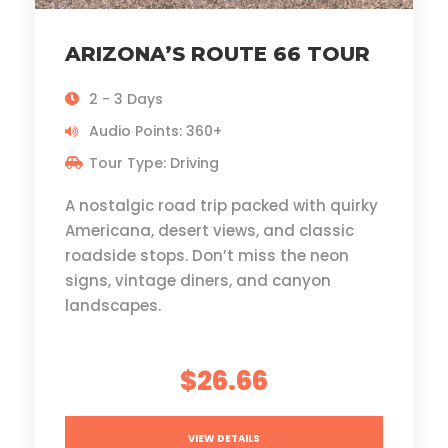
ARIZONA’S ROUTE 66 TOUR
2 - 3 Days
Audio Points: 360+
Tour Type: Driving
A nostalgic road trip packed with quirky
Americana, desert views, and classic
roadside stops. Don’t miss the neon
signs, vintage diners, and canyon
landscapes.
$26.66
VIEW DETAILS