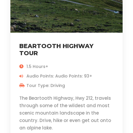
BEARTOOTH HIGHWAY
TOUR
1.5 Hours+
Audio Points: Audio Points: 93+
Tour Type: Driving
The Beartooth Highway, Hwy 212, travels
through some of the wildest and most
scenic mountain landscape in the
country. Drive, hike or even get out onto
an alpine lake.