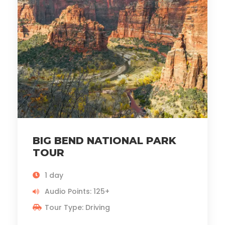
BIG BEND NATIONAL PARK
TOUR
1 day
Audio Points: 125+
Tour Type: Driving