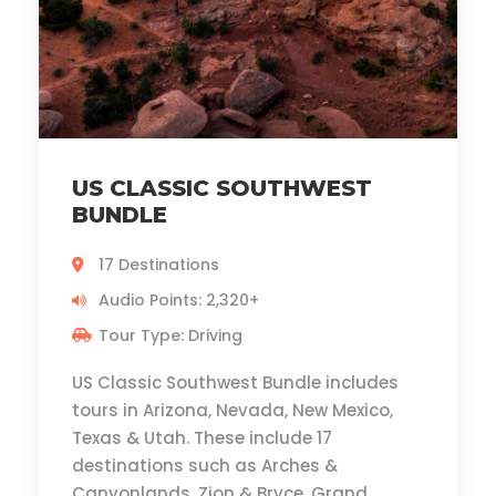
US CLASSIC SOUTHWEST
BUNDLE
17 Destinations
Audio Points: 2,320+
Tour Type: Driving
US Classic Southwest Bundle includes
tours in Arizona, Nevada, New Mexico,
Texas & Utah. These include 17
destinations such as Arches &
Canyonlands, Zion & Bryce, Grand