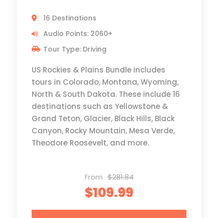
16 Destinations
Audio Points: 2060+
Tour Type: Driving
US Rockies & Plains Bundle includes
tours in Colorado, Montana, Wyoming,
North & South Dakota. These include 16
destinations such as Yellowstone &
Grand Teton, Glacier, Black Hills, Black
Canyon, Rocky Mountain, Mesa Verde,
Theodore Roosevelt, and more.
From
$281.84
$109.99