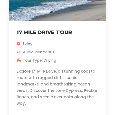
17 MILE DRIVE TOUR
1 day
Audio Points: 90+
Tour Type: Driving
Explore 17-Mile Drive, a stunning coastal
route with rugged cliffs, iconic
landmarks, and breathtaking ocean
views. Discover the Lone Cypress, Pebble
Beach, and scenic overlooks along the
way.