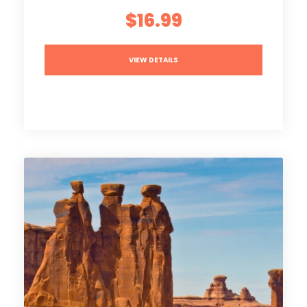
$16.99
VIEW DETAILS