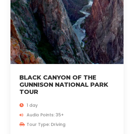
BLACK CANYON OF THE
GUNNISON NATIONAL PARK
TOUR
1 day
Audio Points: 35+
Tour Type: Driving