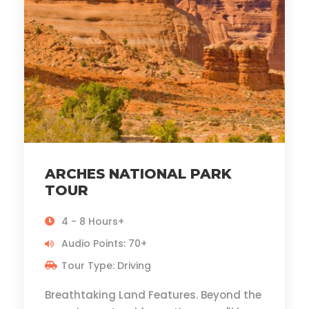
ARCHES NATIONAL PARK
TOUR
4 - 8 Hours+
Audio Points: 70+
Tour Type: Driving
Breathtaking Land Features. Beyond the