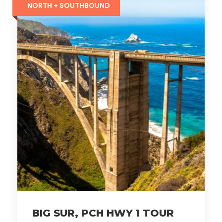
NORTH + SOUTHBOUND
BIG SUR, PCH HWY 1 TOUR