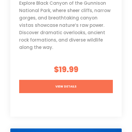
Explore Black Canyon of the Gunnison
National Park, where sheer cliffs, narrow
gorges, and breathtaking canyon
vistas showcase nature’s raw power.
Discover dramatic overlooks, ancient
rock formations, and diverse wildlife
along the way.
$19.99
VIEW DETAILS