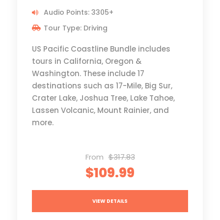
Audio Points: 3305+
Tour Type: Driving
US Pacific Coastline Bundle includes
tours in California, Oregon &
Washington. These include 17
destinations such as 17-Mile, Big Sur,
Crater Lake, Joshua Tree, Lake Tahoe,
Lassen Volcanic, Mount Rainier, and
more.
From
$317.83
$109.99
VIEW DETAILS