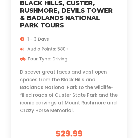
BLACK HILLS, CUSTER,
RUSHMORE, DEVILS TOWER
& BADLANDS NATIONAL
PARK TOURS
1 - 3 Days
Audio Points: 580+
Tour Type: Driving
Discover great faces and vast open
spaces from the Black Hills and
Badlands National Park to the wildlife-
filled roads of Custer State Park and the
iconic carvings at Mount Rushmore and
Crazy Horse Memorial.
$29.99