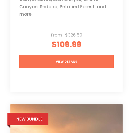
Canyon, Sedona, Petrified Forest, and
more.
From
$326.50
$109.99
VIEW DETAILS
NEW BUNDLE