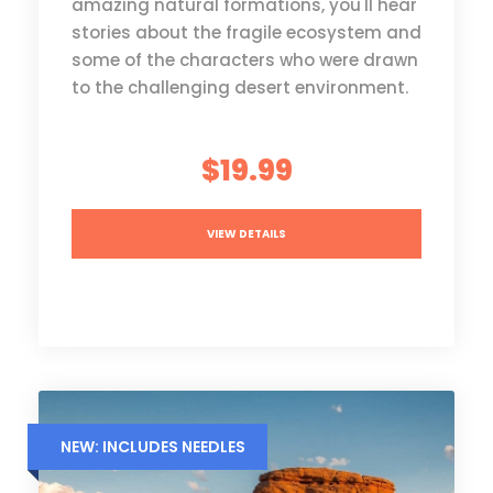
amazing natural formations, you'll hear
stories about the fragile ecosystem and
some of the characters who were drawn
to the challenging desert environment.
$19.99
VIEW DETAILS
NEW: INCLUDES NEEDLES