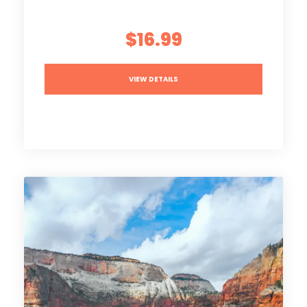
$16.99
VIEW DETAILS