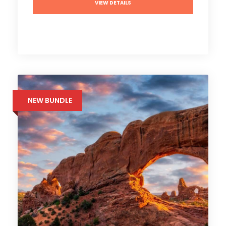
VIEW DETAILS
NEW BUNDLE