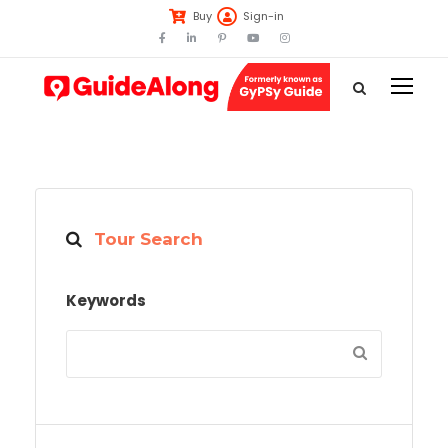
Buy
Sign-in
Tour Search
Keywords