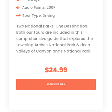
Audio Points: 200+
Tour Type: Driving
Two National Parks, One Destination.
Both our tours are included in this
comprehensive guide that explores the
towering Arches National Park & deep
valleys of Canyonlands National Park.
$24.99
VIEW DETAILS