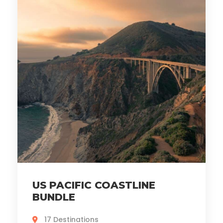
US PACIFIC COASTLINE
BUNDLE
17 Destinations