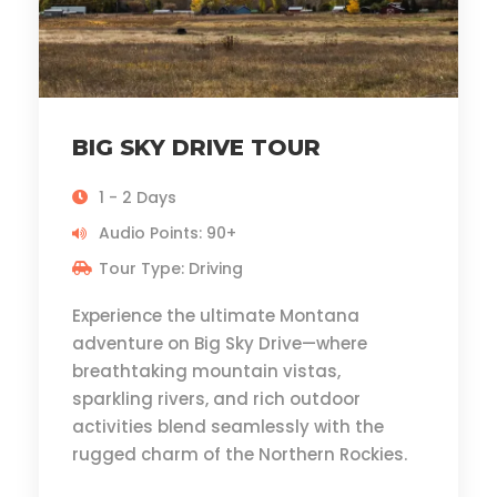
BIG SKY DRIVE TOUR
1 - 2 Days
Audio Points: 90+
Tour Type: Driving
Experience the ultimate Montana
adventure on Big Sky Drive—where
breathtaking mountain vistas,
sparkling rivers, and rich outdoor
activities blend seamlessly with the
rugged charm of the Northern Rockies.