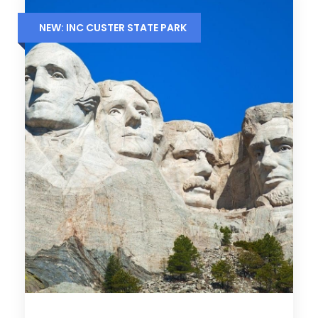
NEW: INC CUSTER STATE PARK