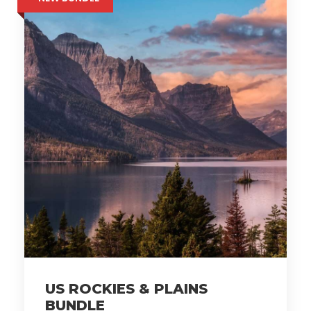
US ROCKIES & PLAINS
BUNDLE