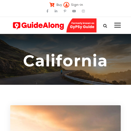
Buy
Sign-in
California