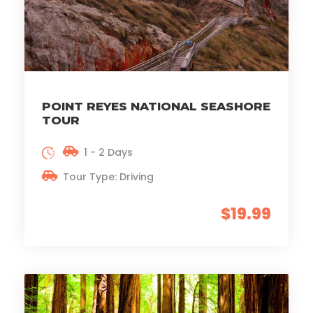
POINT REYES NATIONAL SEASHORE
TOUR
1 - 2 Days
Tour Type: Driving
$19.99