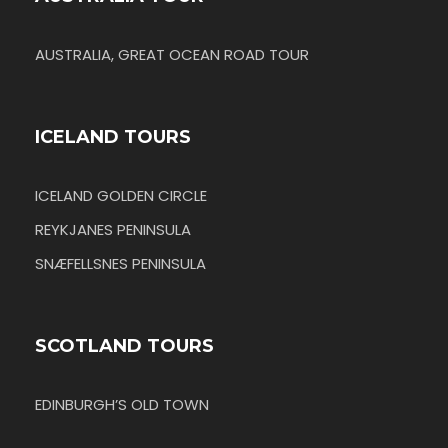
AUSTRALIA, GREAT OCEAN ROAD TOUR
ICELAND TOURS
ICELAND GOLDEN CIRCLE
REYKJANES PENINSULA
SNÆFELLSNES PENINSULA
SCOTLAND TOURS
EDINBURGH’S OLD TOWN