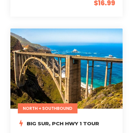
$16.99
NORTH + SOUTHBOUND
BIG SUR, PCH HWY 1 TOUR