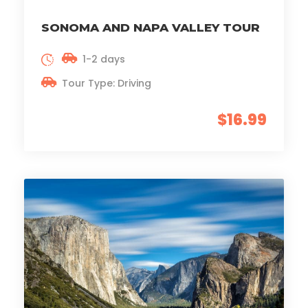
SONOMA AND NAPA VALLEY TOUR
1-2 days
Tour Type: Driving
$16.99