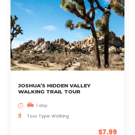
JOSHUA’S HIDDEN VALLEY
WALKING TRAIL TOUR
1 day
Tour Type: Walking
$7.99