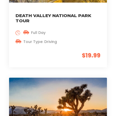
DEATH VALLEY NATIONAL PARK
TOUR
Full Day
Tour Type: Driving
$19.99