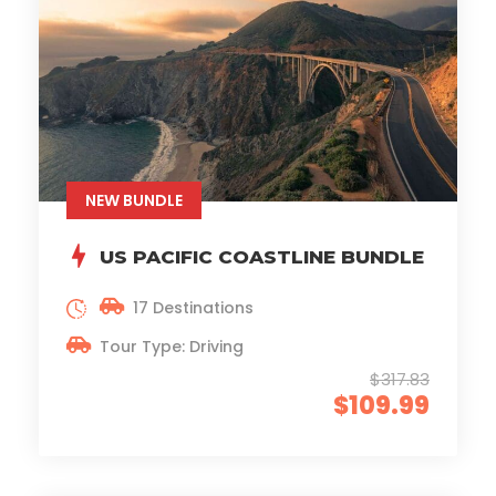
NEW BUNDLE
US PACIFIC COASTLINE BUNDLE
17 Destinations
Tour Type: Driving
$317.83
$109.99