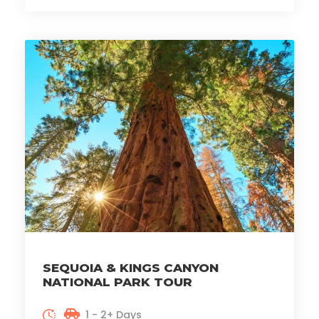
SEQUOIA & KINGS CANYON
NATIONAL PARK TOUR
1 - 2+ Days