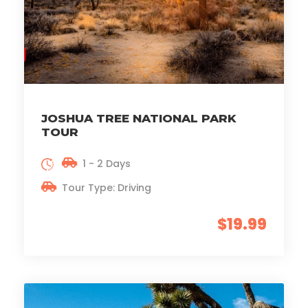
JOSHUA TREE NATIONAL PARK
TOUR
1 - 2 Days
Tour Type: Driving
$19.99