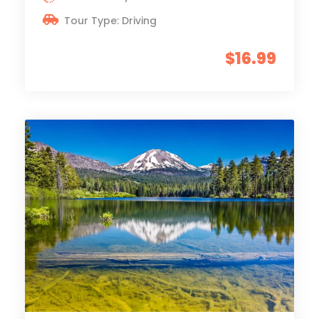
Tour Type: Driving
$16.99