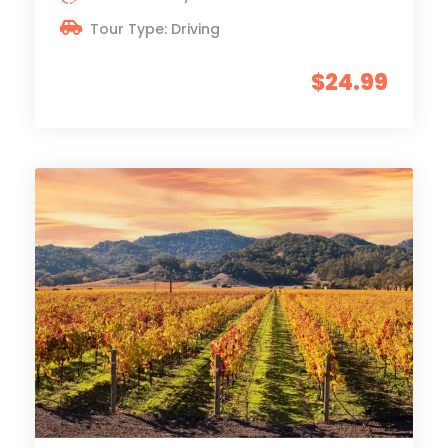
Tour Type: Driving
$24.99