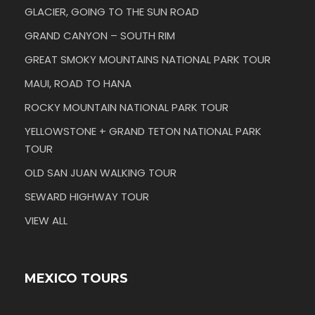
GLACIER, GOING TO THE SUN ROAD
GRAND CANYON – SOUTH RIM
GREAT SMOKY MOUNTAINS NATIONAL PARK TOUR
MAUI, ROAD TO HANA
ROCKY MOUNTAIN NATIONAL PARK TOUR
YELLOWSTONE + GRAND TETON NATIONAL PARK
TOUR
OLD SAN JUAN WALKING TOUR
SEWARD HIGHWAY TOUR
VIEW ALL
MEXICO TOURS