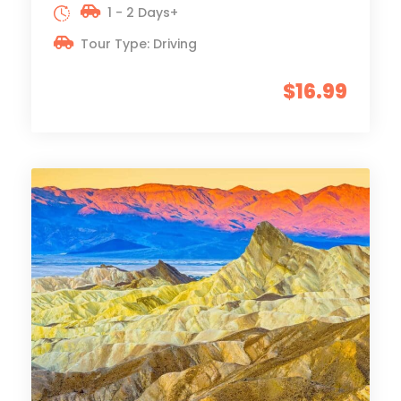
1 - 2 Days+
Tour Type: Driving
$16.99