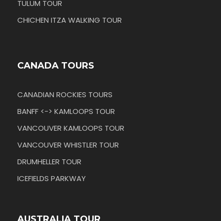
TULUM TOUR
CHICHEN ITZA WALKING TOUR
CANADA TOURS
CANADIAN ROCKIES TOURS
BANFF <-> KAMLOOPS TOUR
VANCOUVER KAMLOOPS TOUR
VANCOUVER WHISTLER TOUR
DRUMHELLER TOUR
ICEFIELDS PARKWAY
AUSTRALIA TOUR