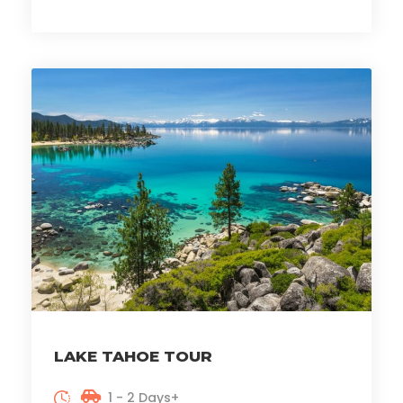
LAKE TAHOE TOUR
1 - 2 Days+