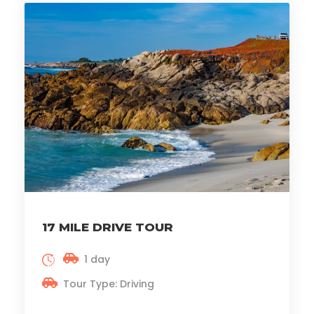
17 MILE DRIVE TOUR
1 day
Tour Type: Driving