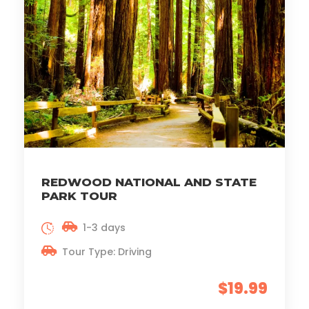
REDWOOD NATIONAL AND STATE
PARK TOUR
1-3 days
Tour Type: Driving
$19.99