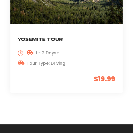
YOSEMITE TOUR
1 - 2 Days+
Tour Type: Driving
$19.99