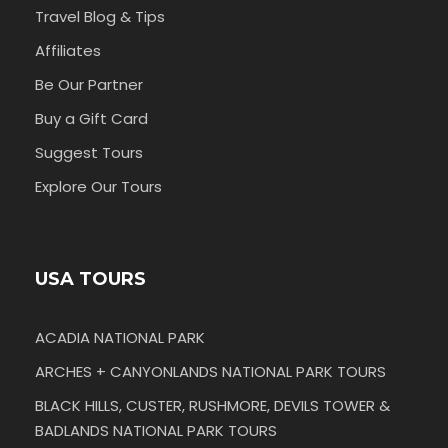
Travel Blog & Tips
Affiliates
Be Our Partner
Buy a Gift Card
Suggest Tours
Explore Our Tours
USA TOURS
ACADIA NATIONAL PARK
ARCHES + CANYONLANDS NATIONAL PARK TOURS
BLACK HILLS, CUSTER, RUSHMORE, DEVILS TOWER &
BADLANDS NATIONAL PARK TOURS