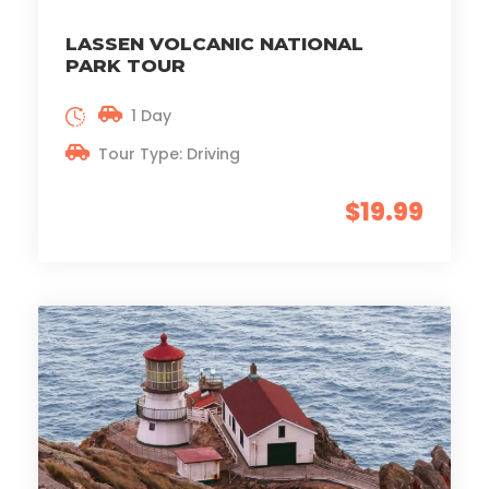
LASSEN VOLCANIC NATIONAL
PARK TOUR
1 Day
Tour Type: Driving
$19.99