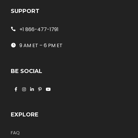
SUPPORT
+1 866-477-1791
9 AM ET – 6 PM ET
BE SOCIAL
EXPLORE
FAQ