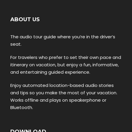
ABOUT US
The audio tour guide where you’re in the driver’s
seat.
For travelers who prefer to set their own pace and
itinerary on vacation, but enjoy a fun, informative,
and entertaining guided experience.
Enjoy automated location-based audio stories
and tips so you make the most of your vacation.
Works offline and plays on speakerphone or
Bluetooth.
DOWNLOAD