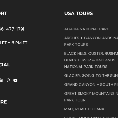
ORT
USA TOURS
66-477-1791
ACADIA NATIONAL PARK
ARCHES + CANYONLANDS NA
 ET – 6 PM ET
PARK TOURS
BLACK HILLS, CUSTER, RUSHM
DEVILS TOWER & BADLANDS
CIAL
NATIONAL PARK TOURS
GLACIER, GOING TO THE SU
GRAND CANYON – SOUTH R
GREAT SMOKY MOUNTAINS N
PARK TOUR
ORE
MAUI, ROAD TO HANA
ROCKY MOUNTAIN NATIONAL