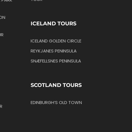
TON
ICELAND TOURS
UR
ICELAND GOLDEN CIRCLE
REYKJANES PENINSULA
SNÆFELLSNES PENINSULA
SCOTLAND TOURS
EDINBURGH’S OLD TOWN
R