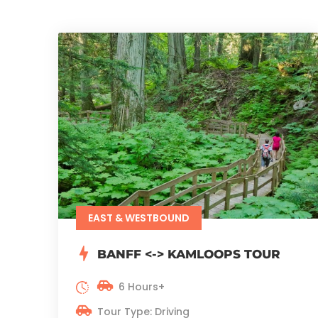
EAST & WESTBOUND
BANFF <-> KAMLOOPS TOUR
6 Hours+
Tour Type: Driving