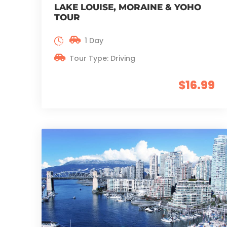
LAKE LOUISE, MORAINE & YOHO
TOUR
1 Day
Tour Type: Driving
$16.99