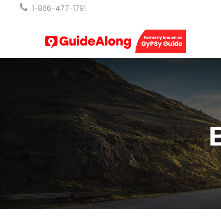
1-866-477-1791