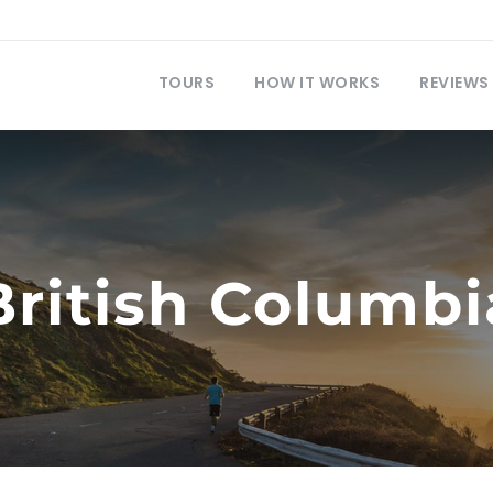
TOURS
HOW IT WORKS
REVIEWS
British Columbi