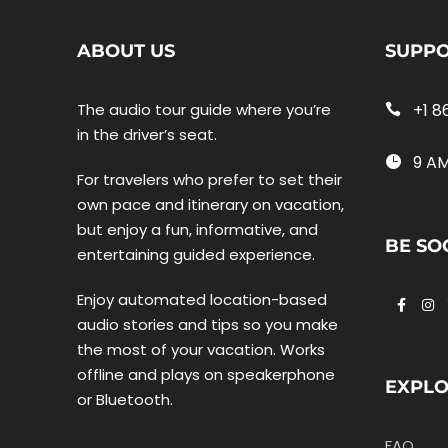
ABOUT US
SUPP
The audio tour guide where you’re
+1 8
in the driver’s seat.
9 AM
For travelers who prefer to set their
own pace and itinerary on vacation,
but enjoy a fun, informative, and
BE SO
entertaining guided experience.
Enjoy automated location-based
audio stories and tips so you make
the most of your vacation. Works
offline and plays on speakerphone
EXPL
or Bluetooth.
FAQ