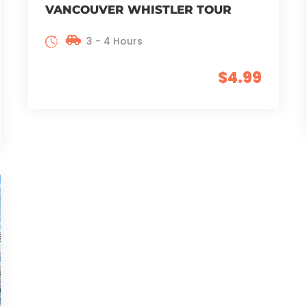
VANCOUVER WHISTLER TOUR
3 - 4 Hours
$4.99