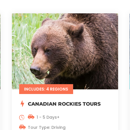
INCLUDES: 4 REGIONS
CANADIAN ROCKIES TOURS
1 - 5 Days+
Tour Type: Driving