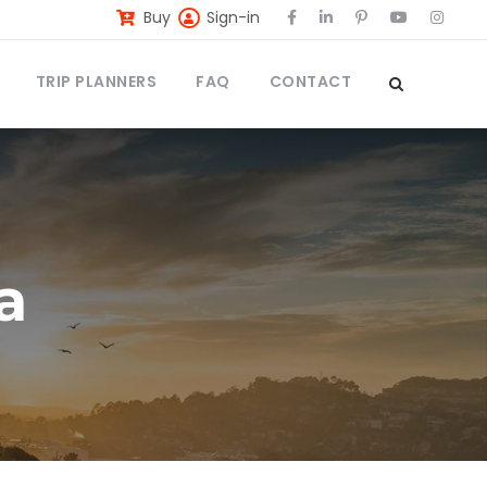
Buy
Sign-in
TRIP PLANNERS
FAQ
CONTACT
a