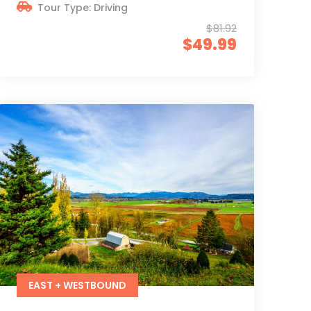
Tour Type: Driving
$81.92
$49.99
EAST + WESTBOUND