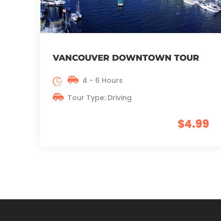
VANCOUVER DOWNTOWN TOUR
4 - 6 Hours
Tour Type: Driving
$4.99