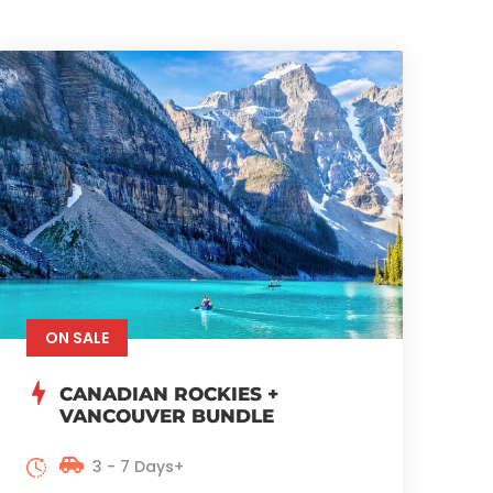
ON SALE
CANADIAN ROCKIES +
VANCOUVER BUNDLE
3 - 7 Days+