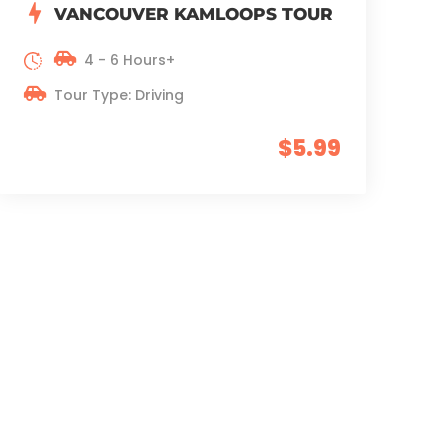
VANCOUVER KAMLOOPS TOUR
4 - 6 Hours+
Tour Type: Driving
$5.99