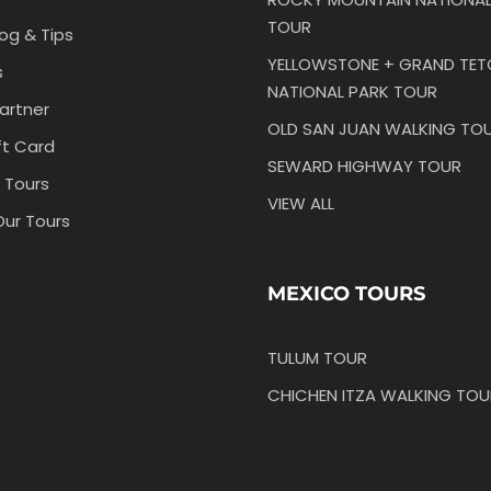
TOUR
log & Tips
YELLOWSTONE + GRAND TE
s
NATIONAL PARK TOUR
artner
OLD SAN JUAN WALKING TO
ft Card
SEWARD HIGHWAY TOUR
 Tours
VIEW ALL
Our Tours
MEXICO TOURS
TULUM TOUR
CHICHEN ITZA WALKING TOU