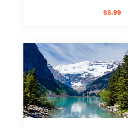
$5.99