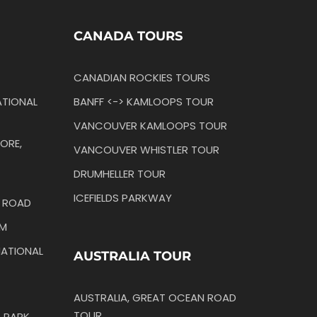
CANADA TOURS
CANADIAN ROCKIES TOURS
TIONAL
BANFF <-> KAMLOOPS TOUR
VANCOUVER KAMLOOPS TOUR
ORE,
VANCOUVER WHISTLER TOUR
DRUMHELLER TOUR
ICEFIELDS PARKWAY
N ROAD
IM
ATIONAL
AUSTRALIA TOUR
AUSTRALIA, GREAT OCEAN ROAD
TOUR
 PARK