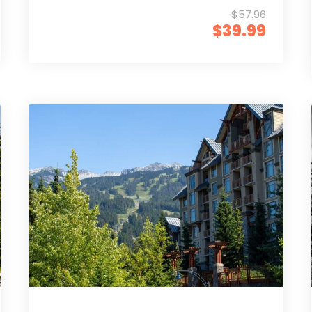
$57.96
$39.99