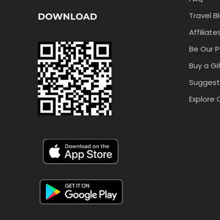
Travel B
DOWNLOAD
Affiliate
Be Our P
Buy a Gi
Suggest
Explore 