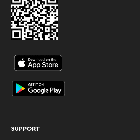
SUPPORT