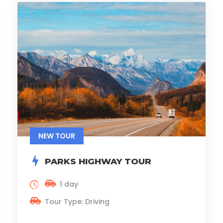
NEW TOUR
PARKS HIGHWAY TOUR
1 day
Tour Type: Driving