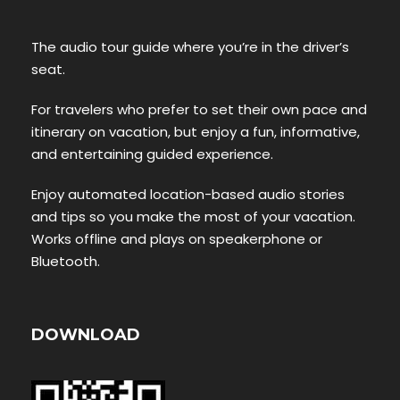
The audio tour guide where you’re in the driver’s
seat.
For travelers who prefer to set their own pace and
itinerary on vacation, but enjoy a fun, informative,
and entertaining guided experience.
Enjoy automated location-based audio stories
and tips so you make the most of your vacation.
Works offline and plays on speakerphone or
Bluetooth.
DOWNLOAD