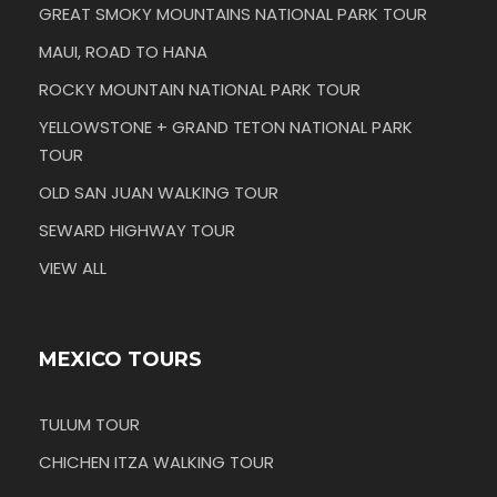
GREAT SMOKY MOUNTAINS NATIONAL PARK TOUR
MAUI, ROAD TO HANA
ROCKY MOUNTAIN NATIONAL PARK TOUR
YELLOWSTONE + GRAND TETON NATIONAL PARK
TOUR
OLD SAN JUAN WALKING TOUR
SEWARD HIGHWAY TOUR
VIEW ALL
MEXICO TOURS
TULUM TOUR
CHICHEN ITZA WALKING TOUR