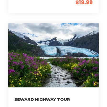
$19.99
SEWARD HIGHWAY TOUR