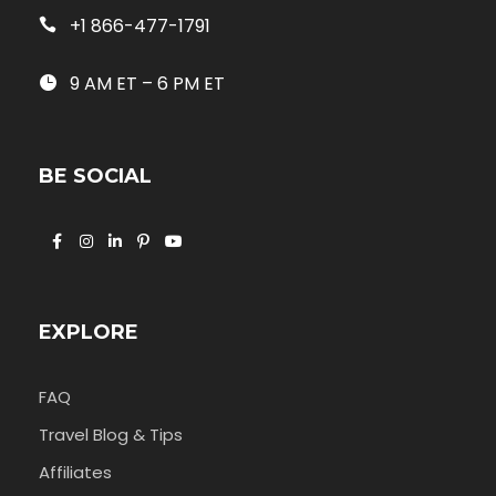
+1 866-477-1791
9 AM ET – 6 PM ET
BE SOCIAL
EXPLORE
FAQ
Travel Blog & Tips
Affiliates