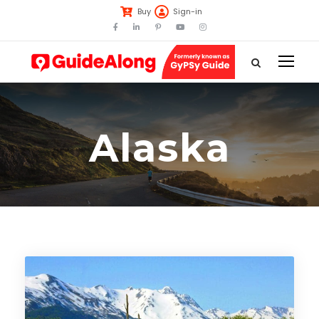
Buy
Sign-in
Alaska