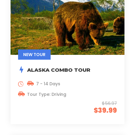
NEW TOUR
ALASKA COMBO TOUR
7 - 14 Days
Tour Type: Driving
$56.97
$39.99