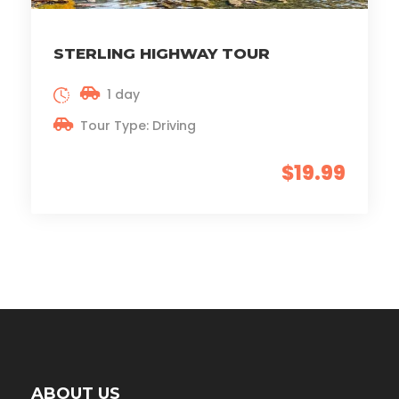
STERLING HIGHWAY TOUR
1 day
Tour Type: Driving
$19.99
ABOUT US