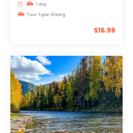
1 day
Tour Type: Driving
$16.99