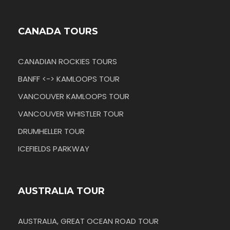
CANADA TOURS
CANADIAN ROCKIES TOURS
BANFF <-> KAMLOOPS TOUR
VANCOUVER KAMLOOPS TOUR
VANCOUVER WHISTLER TOUR
DRUMHELLER TOUR
ICEFIELDS PARKWAY
AUSTRALIA TOUR
AUSTRALIA, GREAT OCEAN ROAD TOUR