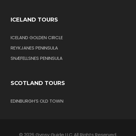
ICELAND TOURS
ICELAND GOLDEN CIRCLE
REYKJANES PENINSULA
SNÆFELLSNES PENINSULA
SCOTLAND TOURS
EDINBURGH’S OLD TOWN
© 2026 Gypsy Guide LLC All Rights Reserved.