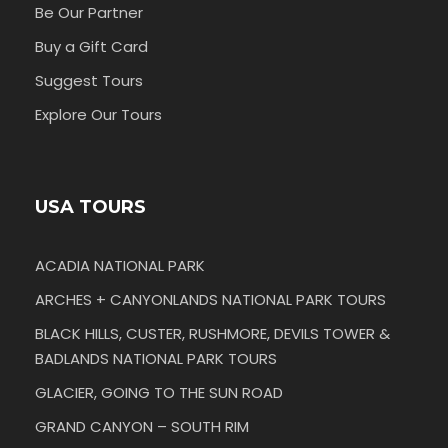
Be Our Partner
Buy a Gift Card
Suggest Tours
Explore Our Tours
USA TOURS
ACADIA NATIONAL PARK
ARCHES + CANYONLANDS NATIONAL PARK TOURS
BLACK HILLS, CUSTER, RUSHMORE, DEVILS TOWER &
BADLANDS NATIONAL PARK TOURS
GLACIER, GOING TO THE SUN ROAD
GRAND CANYON – SOUTH RIM