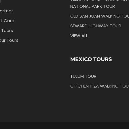
s
NATIONAL PARK TOUR
artner
OLD SAN JUAN WALKING TO
ft Card
SEWARD HIGHWAY TOUR
 Tours
VIEW ALL
Our Tours
MEXICO TOURS
TULUM TOUR
CHICHEN ITZA WALKING TOU