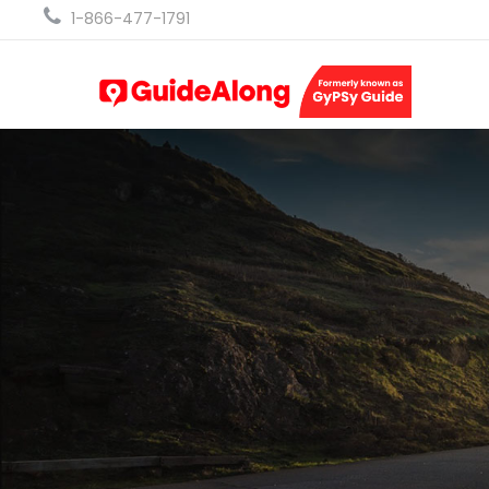
1-866-477-1791