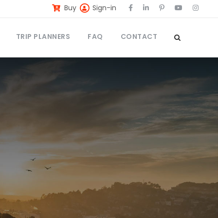
Buy
Sign-in
TRIP PLANNERS
FAQ
CONTACT