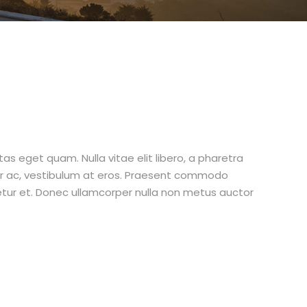
stas eget quam. Nulla vitae elit libero, a pharetra
tur ac, vestibulum at eros. Praesent commodo
etur et. Donec ullamcorper nulla non metus auctor