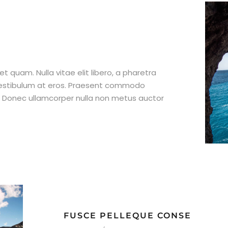
et quam. Nulla vitae elit libero, a pharetra
 vestibulum at eros. Praesent commodo
t. Donec ullamcorper nulla non metus auctor
FUSCE PELLEQUE CONSE