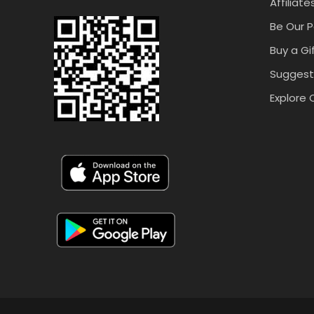
Affiliate
Be Our P
Buy a Gi
Suggest
Explore 