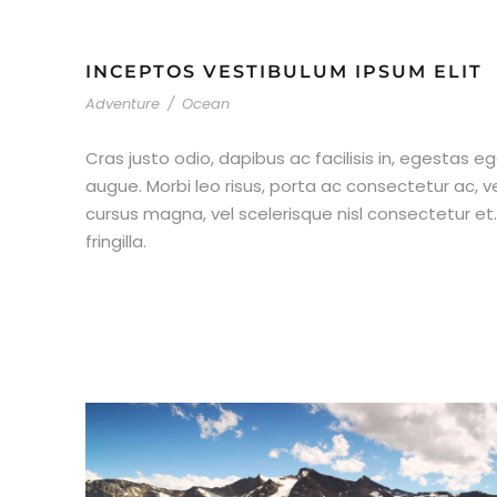
INCEPTOS VESTIBULUM IPSUM ELIT
Adventure
/
Ocean
Cras justo odio, dapibus ac facilisis in, egestas eg
augue. Morbi leo risus, porta ac consectetur ac,
cursus magna, vel scelerisque nisl consectetur e
fringilla.