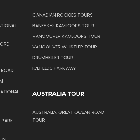
CANADIAN ROCKIES TOURS
TIONAL
BANFF <-> KAMLOOPS TOUR
VANCOUVER KAMLOOPS TOUR
ORE,
VANCOUVER WHISTLER TOUR
DRUMHELLER TOUR
ICEFIELDS PARKWAY
N ROAD
IM
ATIONAL
AUSTRALIA TOUR
AUSTRALIA, GREAT OCEAN ROAD
TOUR
 PARK
TON