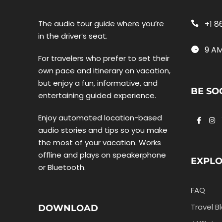
The audio tour guide where you’re
+1 8
in the driver’s seat.
9 AM
For travelers who prefer to set their
own pace and itinerary on vacation,
but enjoy a fun, informative, and
BE SO
entertaining guided experience.
Enjoy automated location-based
audio stories and tips so you make
the most of your vacation. Works
offline and plays on speakerphone
EXPL
or Bluetooth.
FAQ
Travel B
DOWNLOAD