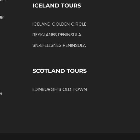
ICELAND TOURS
UR
ICELAND GOLDEN CIRCLE
REYKJANES PENINSULA
SNÆFELLSNES PENINSULA
SCOTLAND TOURS
EDINBURGH’S OLD TOWN
R