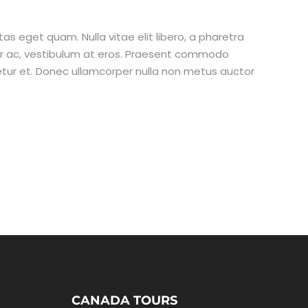
stas eget quam. Nulla vitae elit libero, a pharetra
tur ac, vestibulum at eros. Praesent commodo
etur et. Donec ullamcorper nulla non metus auctor
CANADA TOURS