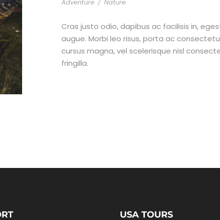
Adventure
/
Nature
Cras justo odio, dapibus ac facilisis in, ege
augue. Morbi leo risus, porta ac consecte
cursus magna, vel scelerisque nisl consect
fringilla.
ORT
USA TOURS