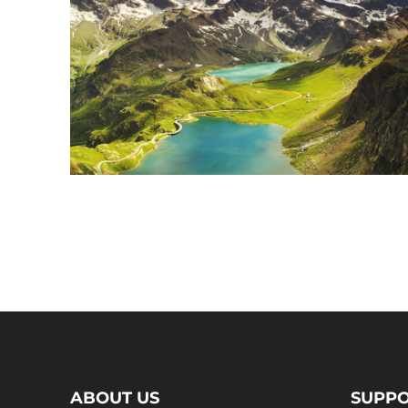
ABOUT US
SUPP