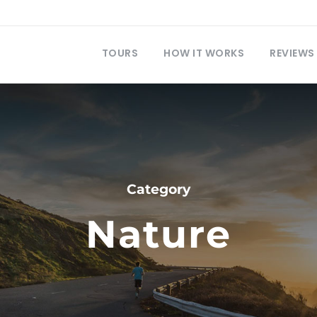
TOURS
HOW IT WORKS
REVIEWS
Category
Nature