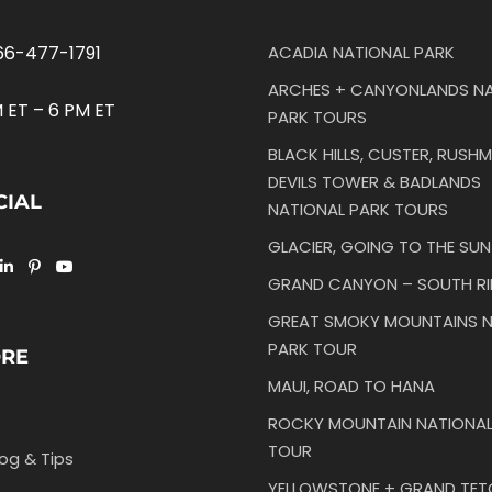
66-477-1791
ACADIA NATIONAL PARK
ARCHES + CANYONLANDS NA
 ET – 6 PM ET
PARK TOURS
BLACK HILLS, CUSTER, RUSHM
DEVILS TOWER & BADLANDS
CIAL
NATIONAL PARK TOURS
GLACIER, GOING TO THE SU
GRAND CANYON – SOUTH R
GREAT SMOKY MOUNTAINS N
PARK TOUR
ORE
MAUI, ROAD TO HANA
ROCKY MOUNTAIN NATIONAL
TOUR
log & Tips
YELLOWSTONE + GRAND TE