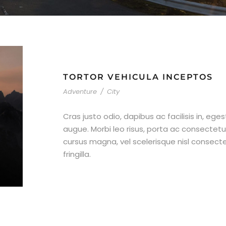
TORTOR VEHICULA INCEPTOS
Adventure
/
City
Cras justo odio, dapibus ac facilisis in, ege
augue. Morbi leo risus, porta ac consecte
cursus magna, vel scelerisque nisl consect
fringilla.