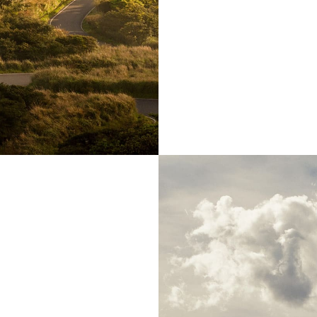
, far from the