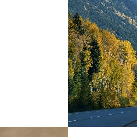
ir place and
ia. It is a
ted parts of
e all-powerful
texts it is an
e day.