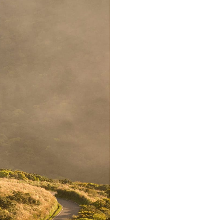
Far far away,
countries Voka
texts. Separate
coast of the
small river
supplies i
paradisemat
sentences fly
Pointing has 
almos