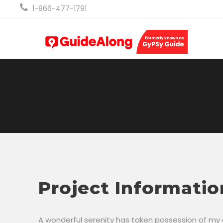
1-866-477-1791
Project Informatio
A wonderful serenity has taken possession of my en