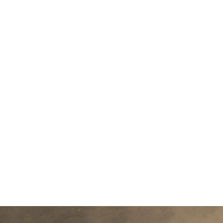
small river named Duden flows by the
supplies it with the necessary regelial
paradisematic country, in which roas
sentences fly into your mouth. Even th
Pointing has no control about the blind 
almost unorthographic life On