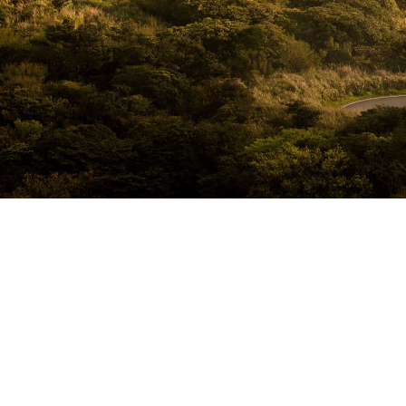
White Concept
Far far away, behind the word mountains