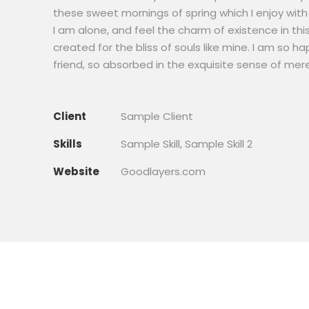
these sweet mornings of spring which I enjoy with
I am alone, and feel the charm of existence in thi
created for the bliss of souls like mine. I am so h
friend, so absorbed in the exquisite sense of mere
Client
Sample Client
Skills
Sample Skill, Sample Skill 2
Website
Goodlayers.com