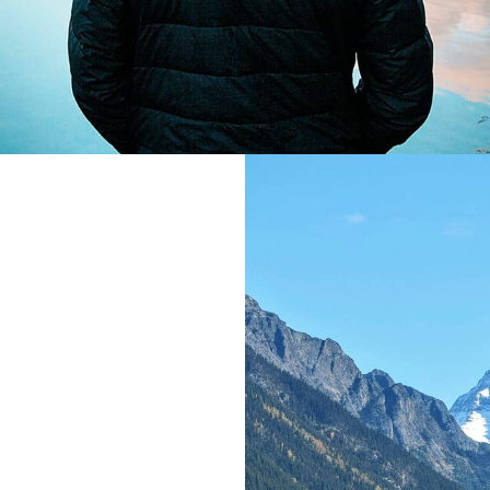
gn
, far from the
 live the blind
ove right at the
uage ocean. A