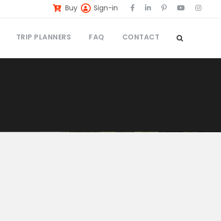
Buy
Sign-in
TRIP PLANNERS
FAQ
CONTACT