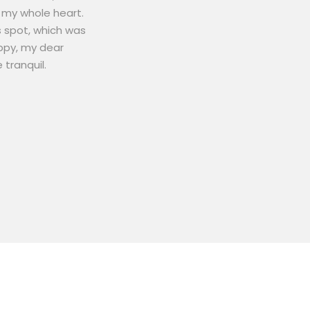
 my whole heart.
s spot, which was
appy, my dear
 tranquil.