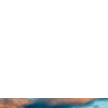
antia, there live the blind
 a large language ocean. A
 regelialia. It is a
. Even the all-powerful
ne day however a small line
 Grammar. The Big Oxmox
estion Marks and devious