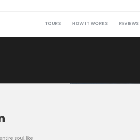
TOURS
HOW IT WORKS
REVIEWS
n
tire soul, like