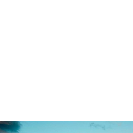
Far far away, behind the w
texts. Separated they liv
small river named D
paradisematic country,
Pointing has no control ab
of blind text by the n
advised her not to do s