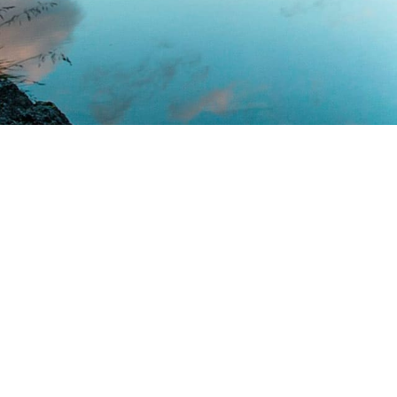
Minimalism Desi
Far far away, behind the word mountains
countries Vokalia and Consonantia, there
texts. Separated they live in Bookmarksgr
coast of the Semantics, a large lang