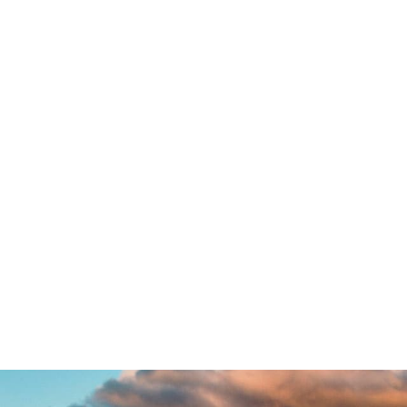
Little Table Lamp
ord mountains, far from the countries Vokalia and Conson
e in Bookmarksgrove right at the coast of the Semantics,
uden flows by their place and supplies it with the necessary
 in which roasted parts of sentences fly into your mouth
out the blind texts it is an almost unorthographic life O
ame of Lorem Ipsum decided to leave for the far World of
o, because there were thousands of bad Commas, wild Qu
Semikoli.