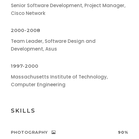
Senior Software Development, Project Manager,
Cisco Network
2000-2008
Team Leader, Software Design and
Development, Asus
1997-2000
Massachusetts Institute of Technology,
Computer Engineering
SKILLS
PHOTOGRAPHY
90%