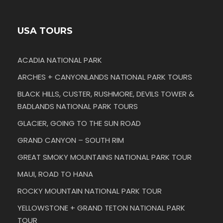
USA TOURS
ACADIA NATIONAL PARK
ARCHES + CANYONLANDS NATIONAL PARK TOURS
BLACK HILLS, CUSTER, RUSHMORE, DEVILS TOWER &
BADLANDS NATIONAL PARK TOURS
GLACIER, GOING TO THE SUN ROAD
GRAND CANYON – SOUTH RIM
GREAT SMOKY MOUNTAINS NATIONAL PARK TOUR
MAUI, ROAD TO HANA
ROCKY MOUNTAIN NATIONAL PARK TOUR
YELLOWSTONE + GRAND TETON NATIONAL PARK
TOUR