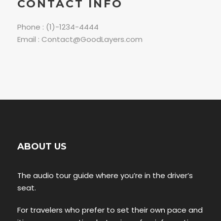
CONTACT INFO
Phone : (1)-1234-4444
Email : Contact@GoodLayers.com
ABOUT US
The audio tour guide where you’re in the driver’s
seat.
For travelers who prefer to set their own pace and