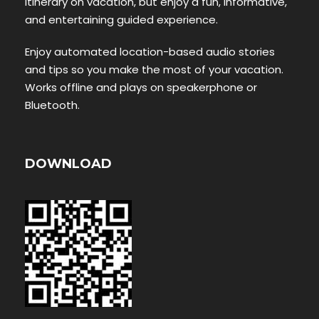
itinerary on vacation, but enjoy a fun, informative,
and entertaining guided experience.
Enjoy automated location-based audio stories
and tips so you make the most of your vacation.
Works offline and plays on speakerphone or
Bluetooth.
DOWNLOAD