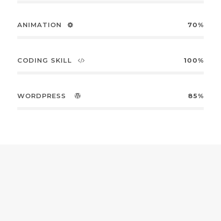
ANIMATION
70%
CODING SKILL
100%
WORDPRESS
85%