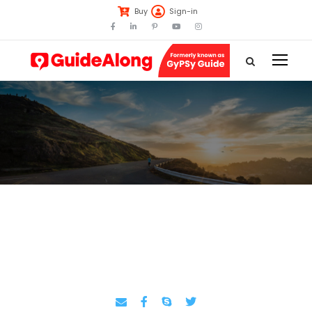
Buy
Sign-in