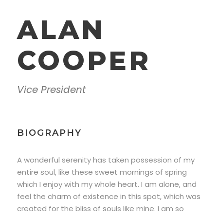
ALAN
COOPER
Vice President
BIOGRAPHY
A wonderful serenity has taken possession of my
entire soul, like these sweet mornings of spring
which I enjoy with my whole heart. I am alone, and
feel the charm of existence in this spot, which was
created for the bliss of souls like mine. I am so