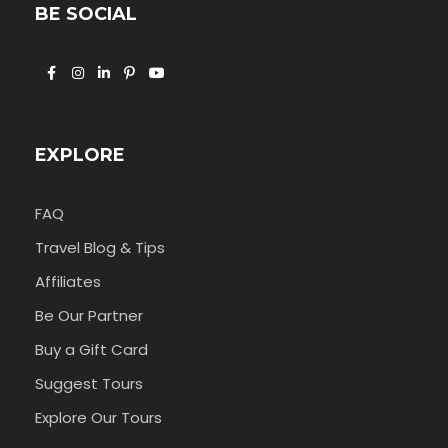
BE SOCIAL
EXPLORE
FAQ
Travel Blog & Tips
Affiliates
Be Our Partner
Buy a Gift Card
Suggest Tours
Explore Our Tours