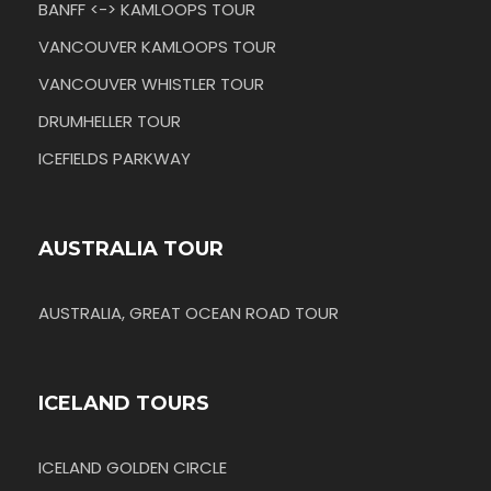
BANFF <-> KAMLOOPS TOUR
VANCOUVER KAMLOOPS TOUR
VANCOUVER WHISTLER TOUR
DRUMHELLER TOUR
ICEFIELDS PARKWAY
AUSTRALIA TOUR
AUSTRALIA, GREAT OCEAN ROAD TOUR
ICELAND TOURS
ICELAND GOLDEN CIRCLE