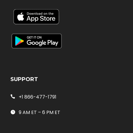
SUPPORT
+1 866-477-1791
9 AM ET – 6 PM ET