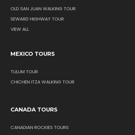
OLD SAN JUAN WALKING TOUR
SEWARD HIGHWAY TOUR
VIEW ALL
MEXICO TOURS
TULUM TOUR
CHICHEN ITZA WALKING TOUR
CANADA TOURS
CANADIAN ROCKIES TOURS