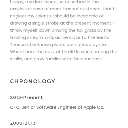
happy, my dear friend, so absorbed in the
exquisite sense of mere tranquil existence, that I
neglect my talents. I should be incapable of
drawing a single stroke at the present moment. I
throw myself down among the tall grass by the
trickling stream; and, as I lie close to the earth.
Thousand unknown plants are noticed by me.
When I hear the buzz of the little world among the
stalks, and grow familiar with the countless.
CHRONOLOGY
2013-Present
CTO, Senior Software Engineer of Apple Co.
2008-2013