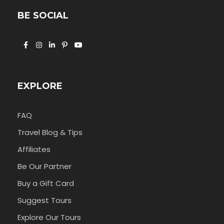
BE SOCIAL
EXPLORE
FAQ
Travel Blog & Tips
Affiliates
Be Our Partner
Buy a Gift Card
Suggest Tours
Explore Our Tours