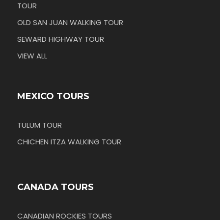
TOUR
OLD SAN JUAN WALKING TOUR
SEWARD HIGHWAY TOUR
VIEW ALL
MEXICO TOURS
TULUM TOUR
CHICHEN ITZA WALKING TOUR
CANADA TOURS
CANADIAN ROCKIES TOURS