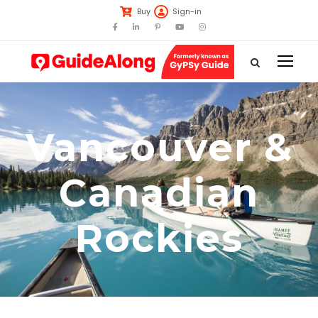
Buy
Sign-in
Vancouver &
Canadian
Rockies