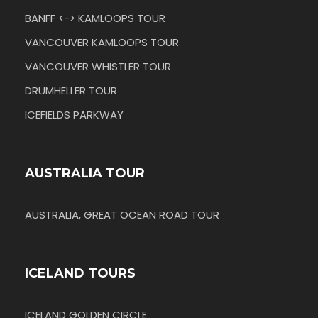
BANFF <-> KAMLOOPS TOUR
VANCOUVER KAMLOOPS TOUR
VANCOUVER WHISTLER TOUR
DRUMHELLER TOUR
ICEFIELDS PARKWAY
AUSTRALIA TOUR
AUSTRALIA, GREAT OCEAN ROAD TOUR
ICELAND TOURS
ICELAND GOLDEN CIRCLE