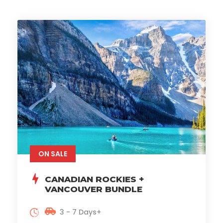
ON SALE
CANADIAN ROCKIES +
VANCOUVER BUNDLE
3 - 7 Days+