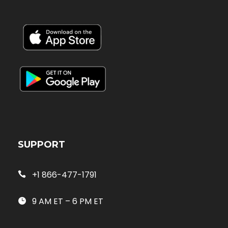
SUPPORT
+1 866-477-1791
9 AM ET – 6 PM ET