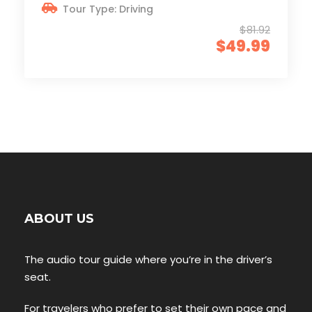
Tour Type: Driving
$81.92
$49.99
ABOUT US
The audio tour guide where you’re in the driver’s
seat.
For travelers who prefer to set their own pace and