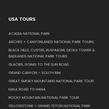
USA TOURS
ACADIA NATIONAL PARK
ARCHES + CANYONLANDS NATIONAL PARK TOURS
BLACK HILLS, CUSTER, RUSHMORE, DEVILS TOWER &
BADLANDS NATIONAL PARK TOURS
GLACIER, GOING TO THE SUN ROAD
GRAND CANYON – SOUTH RIM
GREAT SMOKY MOUNTAINS NATIONAL PARK TOUR
MAUI, ROAD TO HANA
ROCKY MOUNTAIN NATIONAL PARK TOUR
YELLOWSTONE + GRAND TETON NATIONAL PARK