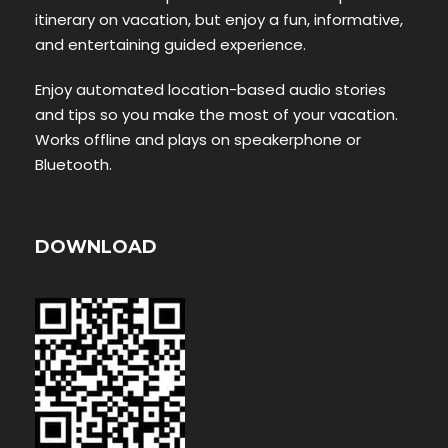
itinerary on vacation, but enjoy a fun, informative,
and entertaining guided experience.
Enjoy automated location-based audio stories
and tips so you make the most of your vacation.
Works offline and plays on speakerphone or
Bluetooth.
DOWNLOAD