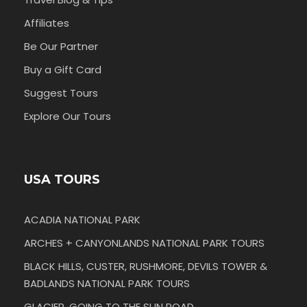
Affiliates
Be Our Partner
Buy a Gift Card
Suggest Tours
Explore Our Tours
USA TOURS
ACADIA NATIONAL PARK
ARCHES + CANYONLANDS NATIONAL PARK TOURS
BLACK HILLS, CUSTER, RUSHMORE, DEVILS TOWER &
BADLANDS NATIONAL PARK TOURS
GLACIER, GOING TO THE SUN ROAD