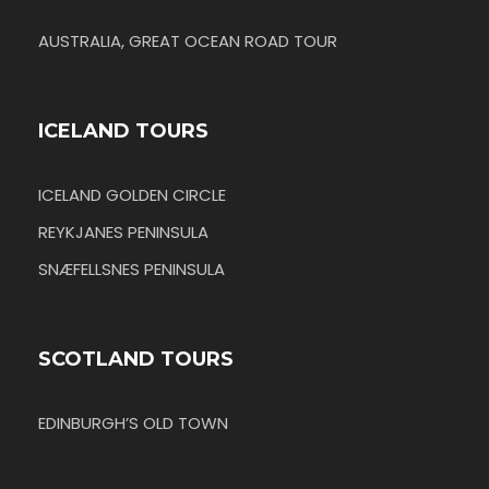
AUSTRALIA, GREAT OCEAN ROAD TOUR
ICELAND TOURS
ICELAND GOLDEN CIRCLE
REYKJANES PENINSULA
SNÆFELLSNES PENINSULA
SCOTLAND TOURS
EDINBURGH’S OLD TOWN