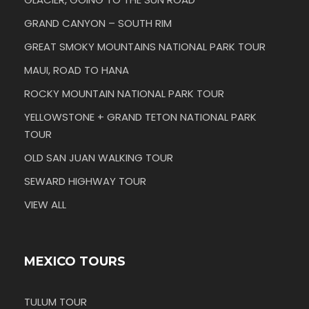
GRAND CANYON – SOUTH RIM
GREAT SMOKY MOUNTAINS NATIONAL PARK TOUR
MAUI, ROAD TO HANA
ROCKY MOUNTAIN NATIONAL PARK TOUR
YELLOWSTONE + GRAND TETON NATIONAL PARK
TOUR
OLD SAN JUAN WALKING TOUR
SEWARD HIGHWAY TOUR
VIEW ALL
MEXICO TOURS
TULUM TOUR