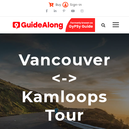
Buy
Sign-in
Vancouver
<->
Kamloops
Tour