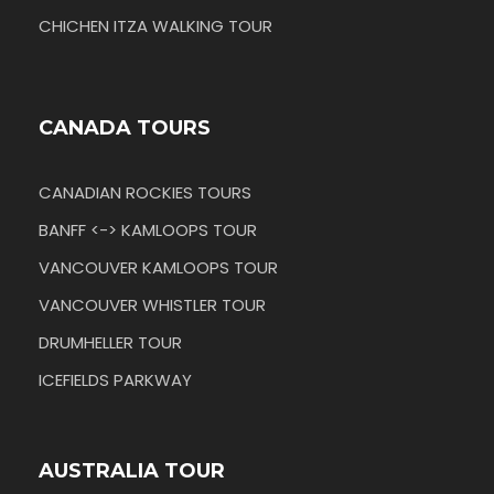
CHICHEN ITZA WALKING TOUR
CANADA TOURS
CANADIAN ROCKIES TOURS
BANFF <-> KAMLOOPS TOUR
VANCOUVER KAMLOOPS TOUR
VANCOUVER WHISTLER TOUR
DRUMHELLER TOUR
ICEFIELDS PARKWAY
AUSTRALIA TOUR