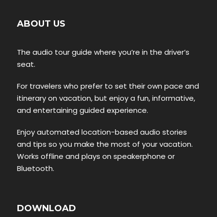
ABOUT US
The audio tour guide where you’re in the driver’s
seat.
For travelers who prefer to set their own pace and
itinerary on vacation, but enjoy a fun, informative,
and entertaining guided experience.
Enjoy automated location-based audio stories
and tips so you make the most of your vacation.
Works offline and plays on speakerphone or
Bluetooth.
DOWNLOAD