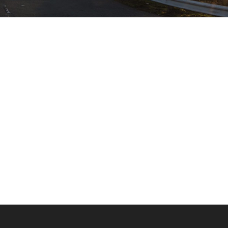
00:00