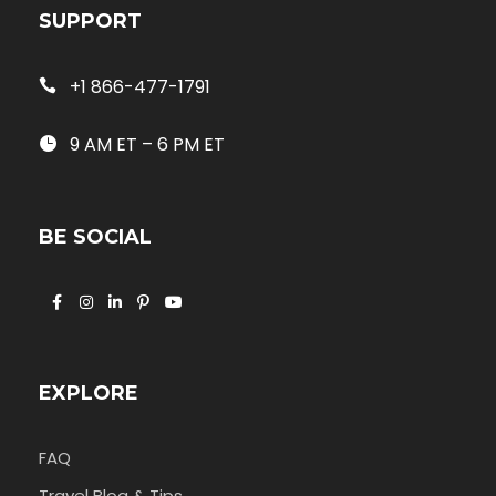
SUPPORT
+1 866-477-1791
9 AM ET – 6 PM ET
BE SOCIAL
EXPLORE
FAQ
Travel Blog & Tips