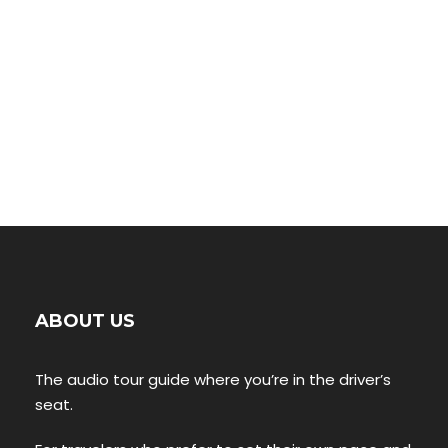
ABOUT US
The audio tour guide where you’re in the driver’s
seat.