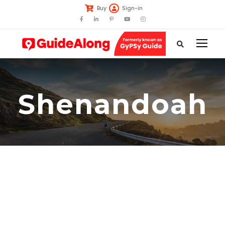
Buy
Sign-in
Shenandoah
00:00