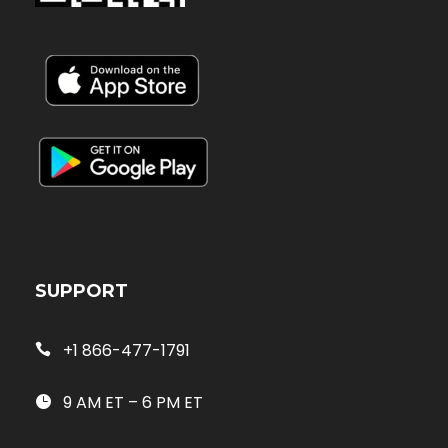
SUPPORT
+1 866-477-1791
9 AM ET – 6 PM ET