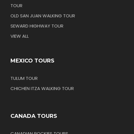
TOUR
OLD SAN JUAN WALKING TOUR
SEWARD HIGHWAY TOUR
VIEW ALL
MEXICO TOURS
TULUM TOUR
CHICHEN ITZA WALKING TOUR
CANADA TOURS
CANADIAN ROCKIES TOURS