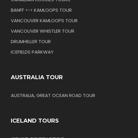
BANFF <-> KAMLOOPS TOUR
VANCOUVER KAMLOOPS TOUR
VANCOUVER WHISTLER TOUR
DRUMHELLER TOUR
ICEFIELDS PARKWAY
AUSTRALIA TOUR
AUSTRALIA, GREAT OCEAN ROAD TOUR
ICELAND TOURS