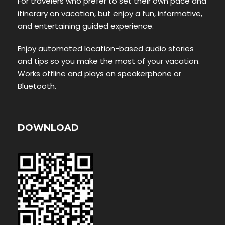
For travelers who prefer to set their own pace and
itinerary on vacation, but enjoy a fun, informative,
and entertaining guided experience.
Enjoy automated location-based audio stories
and tips so you make the most of your vacation.
Works offline and plays on speakerphone or
Bluetooth.
DOWNLOAD