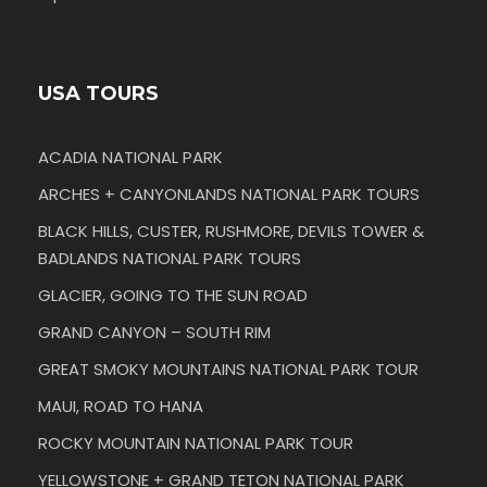
USA TOURS
ACADIA NATIONAL PARK
ARCHES + CANYONLANDS NATIONAL PARK TOURS
BLACK HILLS, CUSTER, RUSHMORE, DEVILS TOWER &
BADLANDS NATIONAL PARK TOURS
GLACIER, GOING TO THE SUN ROAD
GRAND CANYON – SOUTH RIM
GREAT SMOKY MOUNTAINS NATIONAL PARK TOUR
MAUI, ROAD TO HANA
ROCKY MOUNTAIN NATIONAL PARK TOUR
YELLOWSTONE + GRAND TETON NATIONAL PARK