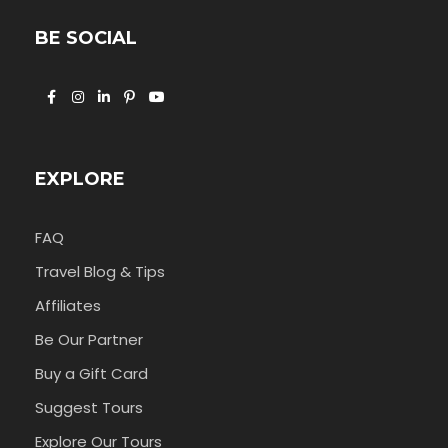
BE SOCIAL
EXPLORE
FAQ
Travel Blog & Tips
Affiliates
Be Our Partner
Buy a Gift Card
Suggest Tours
Explore Our Tours