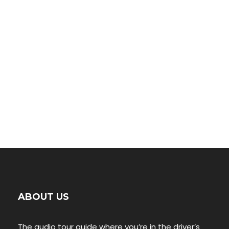
00:00
ABOUT US
The audio tour guide where you’re in the driver’s