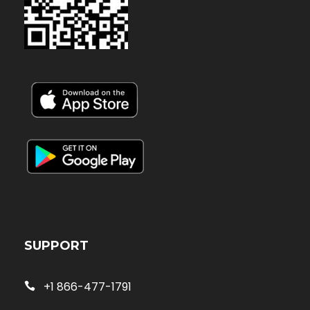
SUPPORT
+1 866-477-1791