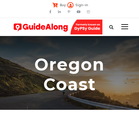
Buy
Sign-in
Oregon
Coast