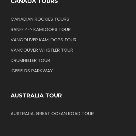
CANADA TOURS
CANADIAN ROCKIES TOURS
BANFF <-> KAMLOOPS TOUR
VANCOUVER KAMLOOPS TOUR
VANCOUVER WHISTLER TOUR
DRUMHELLER TOUR
ICEFIELDS PARKWAY
AUSTRALIA TOUR
AUSTRALIA, GREAT OCEAN ROAD TOUR