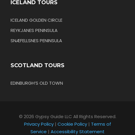
ICELAND TOURS
ICELAND GOLDEN CIRCLE
REYKJANES PENINSULA
SNÆFELLSNES PENINSULA
SCOTLAND TOURS
EDINBURGH’S OLD TOWN
© 2026 Gypsy Guide LLC All Rights Reserved.
Privacy Policy
|
Cookie Policy
|
Terms of
Service
|
Accessibility Statement