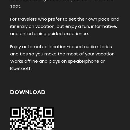
seat.
For travelers who prefer to set their own pace and
itinerary on vacation, but enjoy a fun, informative,
and entertaining guided experience.
Enjoy automated location-based audio stories
and tips so you make the most of your vacation.
Works offline and plays on speakerphone or
Bluetooth.
DOWNLOAD