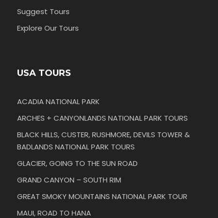
Suggest Tours
Explore Our Tours
USA TOURS
ACADIA NATIONAL PARK
ARCHES + CANYONLANDS NATIONAL PARK TOURS
BLACK HILLS, CUSTER, RUSHMORE, DEVILS TOWER &
BADLANDS NATIONAL PARK TOURS
GLACIER, GOING TO THE SUN ROAD
GRAND CANYON – SOUTH RIM
GREAT SMOKY MOUNTAINS NATIONAL PARK TOUR
MAUI, ROAD TO HANA