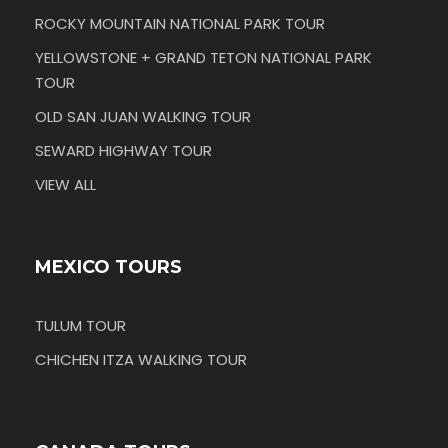
ROCKY MOUNTAIN NATIONAL PARK TOUR
YELLOWSTONE + GRAND TETON NATIONAL PARK
TOUR
OLD SAN JUAN WALKING TOUR
SEWARD HIGHWAY TOUR
VIEW ALL
MEXICO TOURS
TULUM TOUR
CHICHEN ITZA WALKING TOUR