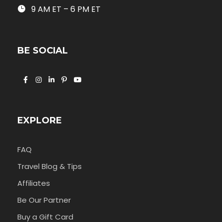
9 AM ET – 6 PM ET
BE SOCIAL
EXPLORE
FAQ
Travel Blog & Tips
Affiliates
Be Our Partner
Buy a Gift Card