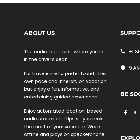
ABOUT US
SUPP
The audio tour guide where you’re
+1 8
in the driver’s seat.
9 AM
For travelers who prefer to set their
own pace and itinerary on vacation,
but enjoy a fun, informative, and
BE SO
entertaining guided experience.
Enjoy automated location-based
audio stories and tips so you make
the most of your vacation. Works
offline and plays on speakerphone
EXPL