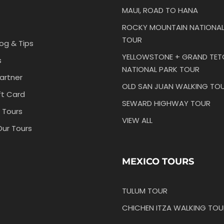
MAUI, ROAD TO HANA
ROCKY MOUNTAIN NATIONAL
TOUR
log & Tips
YELLOWSTONE + GRAND TE
s
NATIONAL PARK TOUR
artner
OLD SAN JUAN WALKING TO
ft Card
SEWARD HIGHWAY TOUR
 Tours
VIEW ALL
Our Tours
MEXICO TOURS
TULUM TOUR
CHICHEN ITZA WALKING TOU