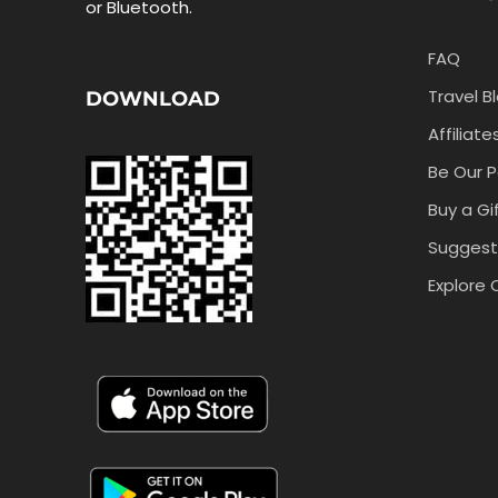
or Bluetooth.
FAQ
Travel B
DOWNLOAD
Affiliate
Be Our P
Buy a Gi
Suggest
Explore 