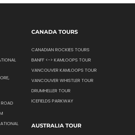
CANADA TOURS
CANADIAN ROCKIES TOURS
TIONAL
BANFF <-> KAMLOOPS TOUR
VANCOUVER KAMLOOPS TOUR
ORE,
VANCOUVER WHISTLER TOUR
DRUMHELLER TOUR
ICEFIELDS PARKWAY
N ROAD
IM
ATIONAL
AUSTRALIA TOUR