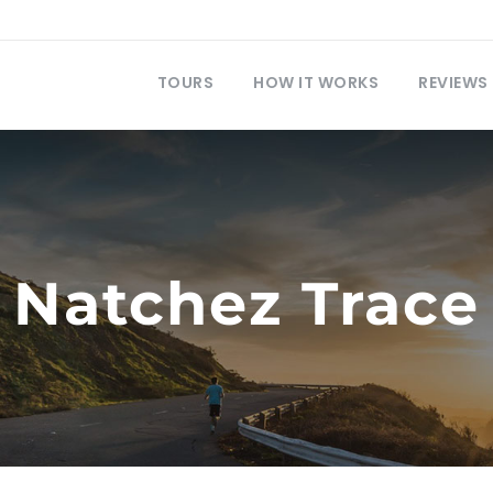
TOURS
HOW IT WORKS
REVIEWS
Natchez Trace