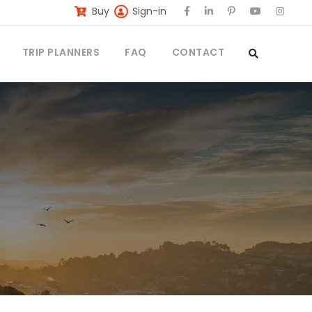
Buy
Sign-in
TRIP PLANNERS
FAQ
CONTACT