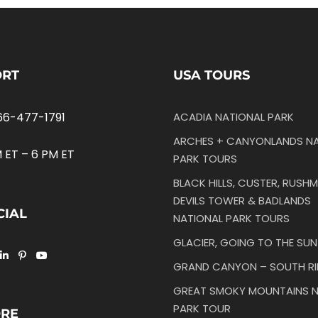
ORT
USA TOURS
66-477-1791
ACADIA NATIONAL PARK
ARCHES + CANYONLANDS NA
 ET – 6 PM ET
PARK TOURS
BLACK HILLS, CUSTER, RUSHM
DEVILS TOWER & BADLANDS
CIAL
NATIONAL PARK TOURS
GLACIER, GOING TO THE SU
GRAND CANYON – SOUTH R
GREAT SMOKY MOUNTAINS N
PARK TOUR
ORE