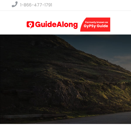
1-866-477-1791