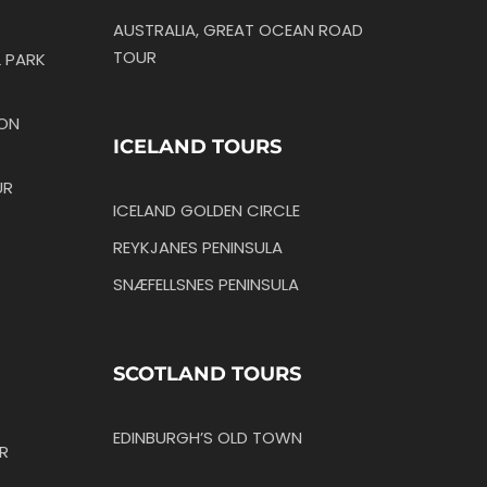
AUSTRALIA, GREAT OCEAN ROAD
TOUR
 PARK
TON
ICELAND TOURS
UR
ICELAND GOLDEN CIRCLE
REYKJANES PENINSULA
SNÆFELLSNES PENINSULA
SCOTLAND TOURS
EDINBURGH’S OLD TOWN
R