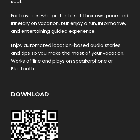
seat.
For travelers who prefer to set their own pace and
itinerary on vacation, but enjoy a fun, informative,
and entertaining guided experience.
Enjoy automated location-based audio stories
and tips so you make the most of your vacation.
Works offline and plays on speakerphone or
Bluetooth.
DOWNLOAD