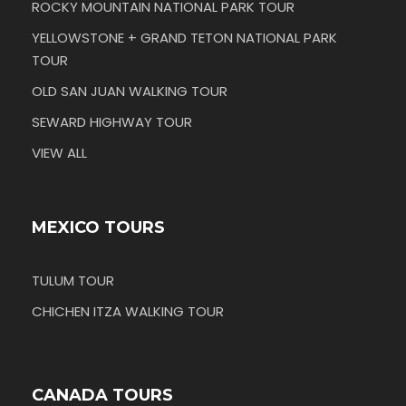
ROCKY MOUNTAIN NATIONAL PARK TOUR
YELLOWSTONE + GRAND TETON NATIONAL PARK
TOUR
OLD SAN JUAN WALKING TOUR
SEWARD HIGHWAY TOUR
VIEW ALL
MEXICO TOURS
TULUM TOUR
CHICHEN ITZA WALKING TOUR
CANADA TOURS