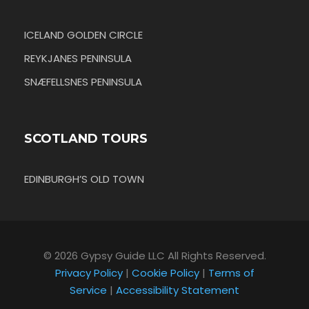
ICELAND GOLDEN CIRCLE
REYKJANES PENINSULA
SNÆFELLSNES PENINSULA
SCOTLAND TOURS
EDINBURGH’S OLD TOWN
© 2026 Gypsy Guide LLC All Rights Reserved.
Privacy Policy
|
Cookie Policy
|
Terms of
Service
|
Accessibility Statement