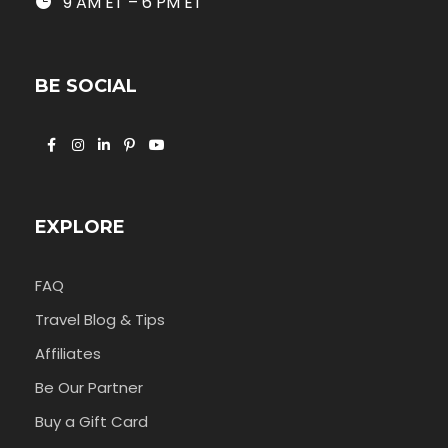
9 AM ET – 6 PM ET
BE SOCIAL
EXPLORE
FAQ
Travel Blog & Tips
Affiliates
Be Our Partner
Buy a Gift Card