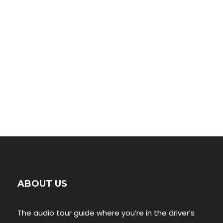
00:00
ABOUT US
The audio tour guide where you’re in the driver’s