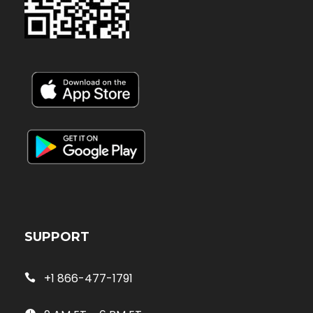
SUPPORT
+1 866-477-1791