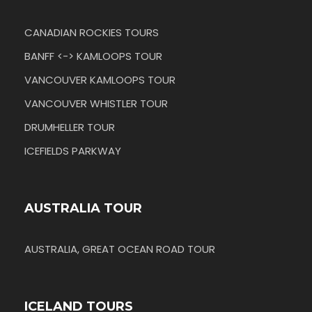
CANADIAN ROCKIES TOURS
BANFF <-> KAMLOOPS TOUR
VANCOUVER KAMLOOPS TOUR
VANCOUVER WHISTLER TOUR
DRUMHELLER TOUR
ICEFIELDS PARKWAY
AUSTRALIA TOUR
AUSTRALIA, GREAT OCEAN ROAD TOUR
ICELAND TOURS