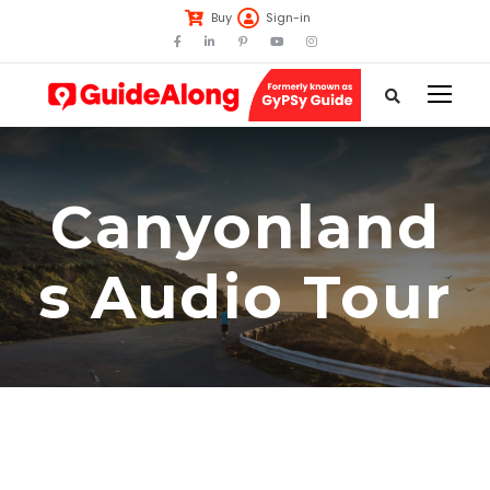
Buy
Sign-in
Canyonland
s Audio Tour