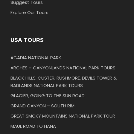
Suggest Tours
Explore Our Tours
USA TOURS
ACADIA NATIONAL PARK
ARCHES + CANYONLANDS NATIONAL PARK TOURS
BLACK HILLS, CUSTER, RUSHMORE, DEVILS TOWER &
BADLANDS NATIONAL PARK TOURS
GLACIER, GOING TO THE SUN ROAD
GRAND CANYON – SOUTH RIM
GREAT SMOKY MOUNTAINS NATIONAL PARK TOUR
MAUI, ROAD TO HANA